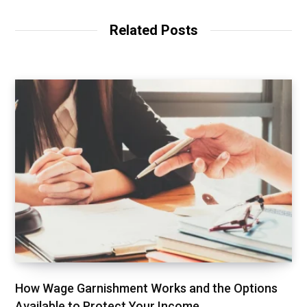
s
i
t
Related Posts
e
How Wage Garnishment Works and the Options
Available to Protect Your Income