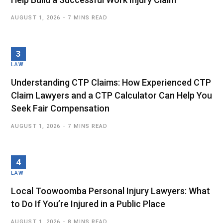
AUGUST 1, 2026
7 MINS READ
LAW
Understanding CTP Claims: How Experienced CTP
Claim Lawyers and a CTP Calculator Can Help You
Seek Fair Compensation
AUGUST 1, 2026
7 MINS READ
LAW
Local Toowoomba Personal Injury Lawyers: What
to Do If You’re Injured in a Public Place
AUGUST 1, 2026
8 MINS READ