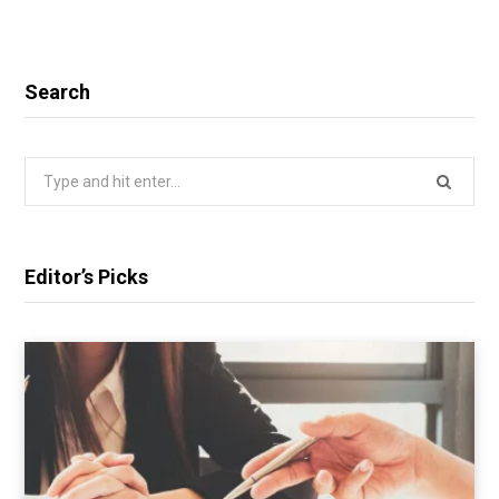
Search
Search
for:
Editor’s Picks