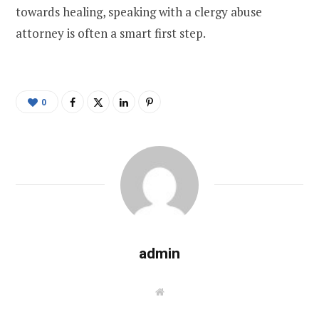
towards healing, speaking with a clergy abuse
attorney is often a smart first step.
0
admin
W
e
b