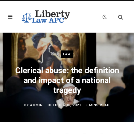
LAW
Clerical abuse: the definition
and impact of a national
tragedy
BY
ADMIN
OCTOBER 30, 2021
3 MINS READ