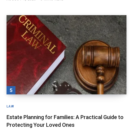
LAW
Estate Planning for Families: A Practical Guide to
Protecting Your Loved Ones