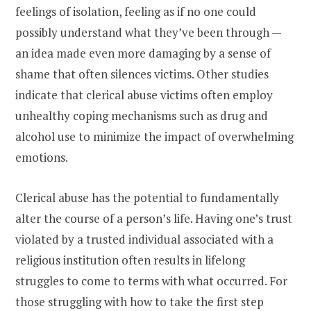
feelings of isolation, feeling as if no one could
possibly understand what they’ve been through —
an idea made even more damaging by a sense of
shame that often silences victims. Other studies
indicate that clerical abuse victims often employ
unhealthy coping mechanisms such as drug and
alcohol use to minimize the impact of overwhelming
emotions.
Clerical abuse has the potential to fundamentally
alter the course of a person’s life. Having one’s trust
violated by a trusted individual associated with a
religious institution often results in lifelong
struggles to come to terms with what occurred. For
those struggling with how to take the first step