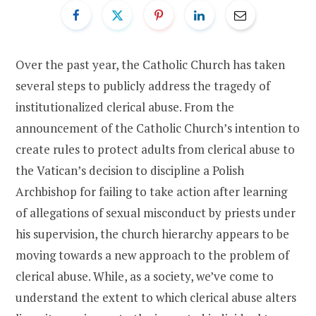
Over the past year, the Catholic Church has taken
several steps to publicly address the tragedy of
institutionalized clerical abuse. From the
announcement of the Catholic Church’s intention to
create rules to protect adults from clerical abuse to
the Vatican’s decision to discipline a Polish
Archbishop for failing to take action after learning
of allegations of sexual misconduct by priests under
his supervision, the church hierarchy appears to be
moving towards a new approach to the problem of
clerical abuse. While, as a society, we’ve come to
understand the extent to which clerical abuse alters