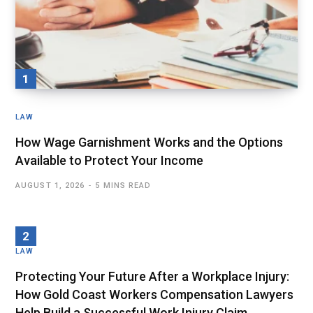
LAW
How Wage Garnishment Works and the Options
Available to Protect Your Income
AUGUST 1, 2026
5 MINS READ
LAW
Protecting Your Future After a Workplace Injury:
How Gold Coast Workers Compensation Lawyers
Help Build a Successful Work Injury Claim