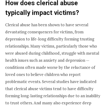
How does clerical abuse
typically impact victims?
Clerical abuse has been shown to have several
devastating consequences for victims, from
depression to life-long difficulty forming trusting
relationships. Many victims, particularly those who
were abused during childhood, struggle with mental
health issues such as anxiety and depression —
conditions often made worse by the reluctance of
loved ones to believe children who report
problematic events. Several studies have indicated
that clerical abuse victims tend to have difficulty
forming long-lasting relationships due to an inability
to trust others. And many also experience deep