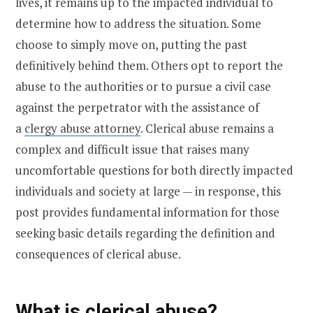
lives, it remains up to the impacted individual to
determine how to address the situation. Some
choose to simply move on, putting the past
definitively behind them. Others opt to report the
abuse to the authorities or to pursue a civil case
against the perpetrator with the assistance of
a
clergy abuse attorney
. Clerical abuse remains a
complex and difficult issue that raises many
uncomfortable questions for both directly impacted
individuals and society at large — in response, this
post provides fundamental information for those
seeking basic details regarding the definition and
consequences of clerical abuse.
What is clerical abuse?