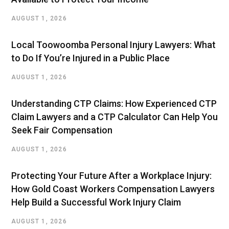
AUGUST 1, 2026
Local Toowoomba Personal Injury Lawyers: What
to Do If You’re Injured in a Public Place
AUGUST 1, 2026
Understanding CTP Claims: How Experienced CTP
Claim Lawyers and a CTP Calculator Can Help You
Seek Fair Compensation
AUGUST 1, 2026
Protecting Your Future After a Workplace Injury:
How Gold Coast Workers Compensation Lawyers
Help Build a Successful Work Injury Claim
AUGUST 1, 2026