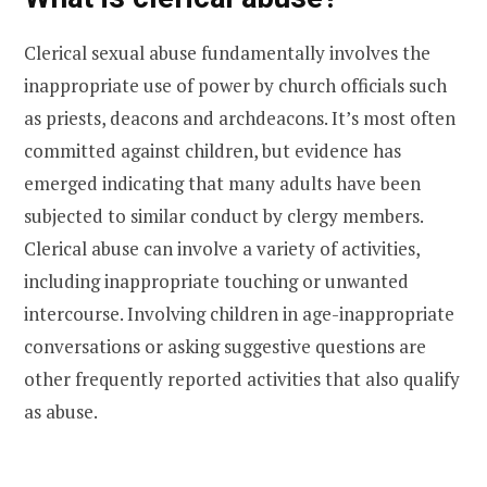
Clerical sexual abuse fundamentally involves the
inappropriate use of power by church officials such
as priests, deacons and archdeacons. It’s most often
committed against children, but evidence has
emerged indicating that many adults have been
subjected to similar conduct by clergy members.
Clerical abuse can involve a variety of activities,
including inappropriate touching or unwanted
intercourse. Involving children in age-inappropriate
conversations or asking suggestive questions are
other frequently reported activities that also qualify
as abuse.