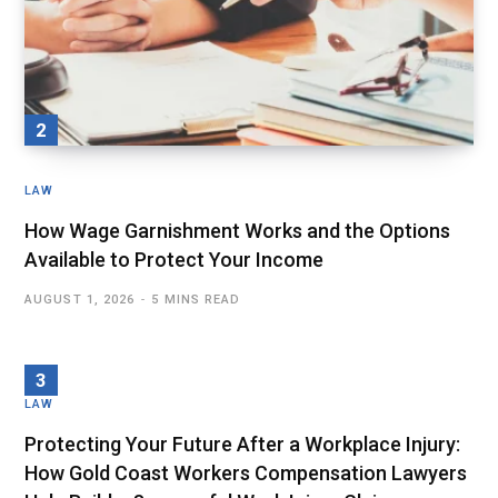
LAW
How Wage Garnishment Works and the Options
Available to Protect Your Income
AUGUST 1, 2026
5 MINS READ
LAW
Protecting Your Future After a Workplace Injury:
How Gold Coast Workers Compensation Lawyers