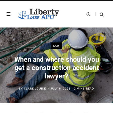
LAW
When and where should you
get a construction accident
lawyer?
BY
CLARE LOUISE
JULY 8, 2022
2 MINS READ