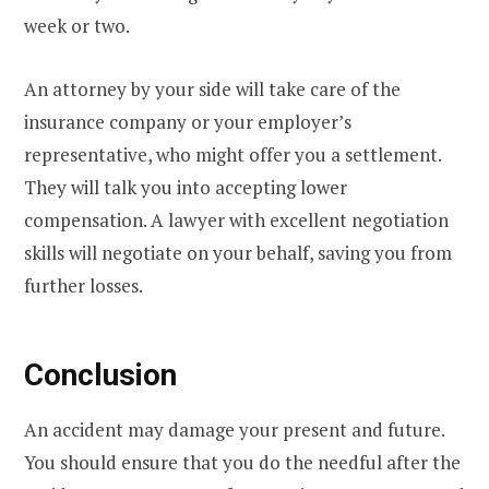
week or two.
An attorney by your side will take care of the
insurance company or your employer’s
representative, who might offer you a settlement.
They will talk you into accepting lower
compensation. A lawyer with excellent negotiation
skills will negotiate on your behalf, saving you from
further losses.
Conclusion
An accident may damage your present and future.
You should ensure that you do the needful after the