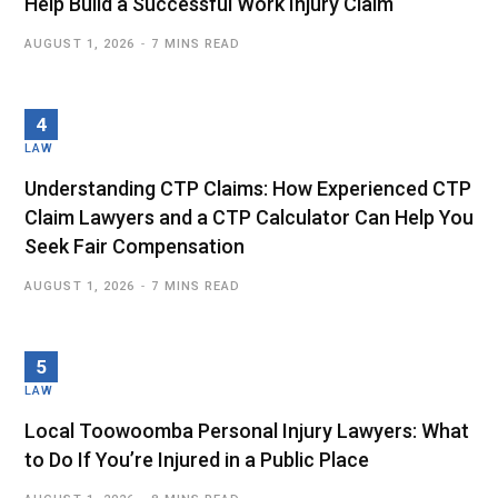
Help Build a Successful Work Injury Claim
AUGUST 1, 2026
7 MINS READ
LAW
Understanding CTP Claims: How Experienced CTP
Claim Lawyers and a CTP Calculator Can Help You
Seek Fair Compensation
AUGUST 1, 2026
7 MINS READ
LAW
Local Toowoomba Personal Injury Lawyers: What
to Do If You’re Injured in a Public Place