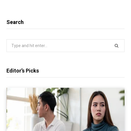
Search
Search
for:
Editor’s Picks