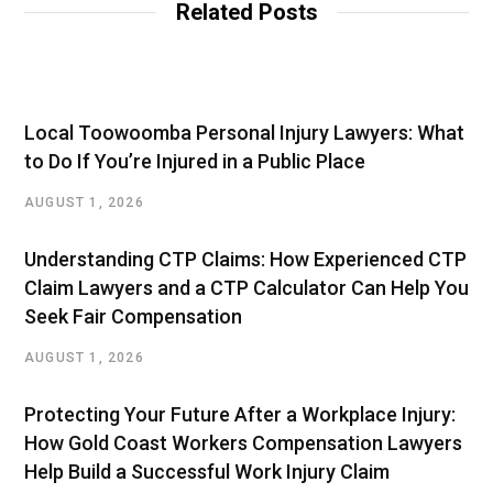
Related Posts
Local Toowoomba Personal Injury Lawyers: What
to Do If You’re Injured in a Public Place
AUGUST 1, 2026
Understanding CTP Claims: How Experienced CTP
Claim Lawyers and a CTP Calculator Can Help You
Seek Fair Compensation
AUGUST 1, 2026
Protecting Your Future After a Workplace Injury:
How Gold Coast Workers Compensation Lawyers
Help Build a Successful Work Injury Claim