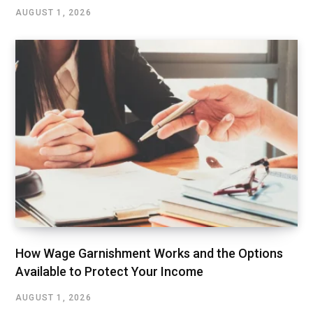
AUGUST 1, 2026
How Wage Garnishment Works and the Options
Available to Protect Your Income
AUGUST 1, 2026