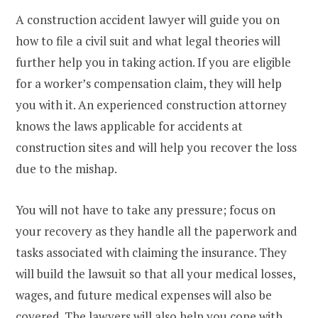
A construction accident lawyer will guide you on
how to file a civil suit and what legal theories will
further help you in taking action. If you are eligible
for a worker’s compensation claim, they will help
you with it. An experienced construction attorney
knows the laws applicable for accidents at
construction sites and will help you recover the loss
due to the mishap.
You will not have to take any pressure; focus on
your recovery as they handle all the paperwork and
tasks associated with claiming the insurance. They
will build the lawsuit so that all your medical losses,
wages, and future medical expenses will also be
covered. The lawyers will also help you cope with