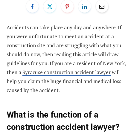
Accidents can take place any day and anywhere. If
you were unfortunate to meet an accident at a
construction site and are struggling with what you
should do now, then reading this article will draw
guidelines for you. If you are a resident of New York,
then a
Syracuse construction accident lawyer
will
help you claim the huge financial and medical loss
caused by the accident.
What is the function of a
construction accident lawyer?