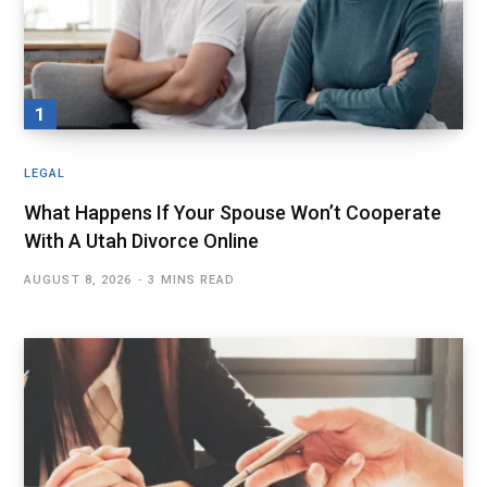
LEGAL
What Happens If Your Spouse Won’t Cooperate
With A Utah Divorce Online
AUGUST 8, 2026
3 MINS READ