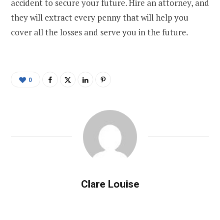
accident to secure your future. Hire an attorney, and
they will extract every penny that will help you
cover all the losses and serve you in the future.
0
Clare Louise