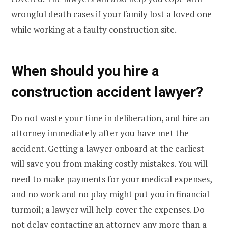
wrongful death cases if your family lost a loved one
while working at a faulty construction site.
When should you hire a
construction accident lawyer?
Do not waste your time in deliberation, and hire an
attorney immediately after you have met the
accident. Getting a lawyer onboard at the earliest
will save you from making costly mistakes. You will
need to make payments for your medical expenses,
and no work and no play might put you in financial
turmoil; a lawyer will help cover the expenses. Do
not delay contacting an attorney any more than a