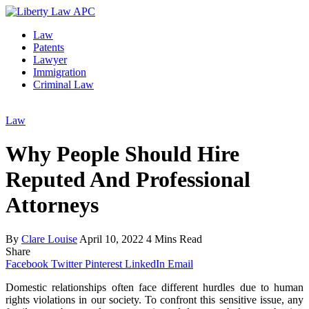
Law
Patents
Lawyer
Immigration
Criminal Law
Law
Why People Should Hire
Reputed And Professional
Attorneys
By
Clare Louise
April 10, 2022
4 Mins Read
Share
Facebook
Twitter
Pinterest
LinkedIn
Email
Domestic relationships often face different hurdles due to human
rights violations in our society. To confront this sensitive issue, any