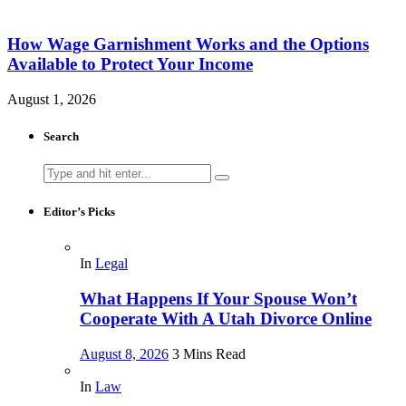
How Wage Garnishment Works and the Options
Available to Protect Your Income
August 1, 2026
Search
Search
for:
Editor’s Picks
In
Legal
What Happens If Your Spouse Won’t
Cooperate With A Utah Divorce Online
August 8, 2026
3 Mins Read
In
Law