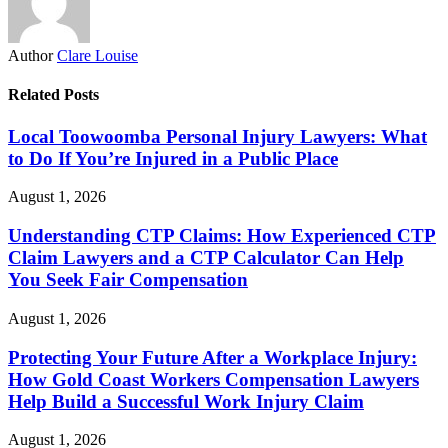
Author
Clare Louise
Related Posts
Local Toowoomba Personal Injury Lawyers: What
to Do If You’re Injured in a Public Place
August 1, 2026
Understanding CTP Claims: How Experienced CTP
Claim Lawyers and a CTP Calculator Can Help
You Seek Fair Compensation
August 1, 2026
Protecting Your Future After a Workplace Injury:
How Gold Coast Workers Compensation Lawyers
Help Build a Successful Work Injury Claim
August 1, 2026