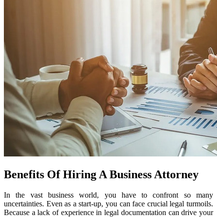
Benefits Of Hiring A Business Attorney
In the vast business world, you have to confront so many
uncertainties. Even as a start-up, you can face crucial legal turmoils.
Because a lack of experience in legal documentation can drive your