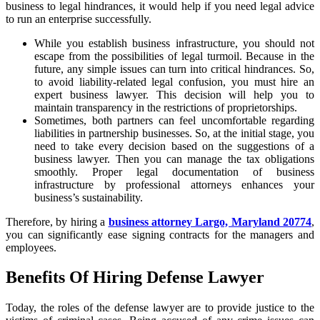
business to legal hindrances, it would help if you need legal advice
to run an enterprise successfully.
While you establish business infrastructure, you should not
escape from the possibilities of legal turmoil. Because in the
future, any simple issues can turn into critical hindrances. So,
to avoid liability-related legal confusion, you must hire an
expert business lawyer. This decision will help you to
maintain transparency in the restrictions of proprietorships.
Sometimes, both partners can feel uncomfortable regarding
liabilities in partnership businesses. So, at the initial stage, you
need to take every decision based on the suggestions of a
business lawyer. Then you can manage the tax obligations
smoothly. Proper legal documentation of business
infrastructure by professional attorneys enhances your
business’s sustainability.
Therefore, by hiring a
business attorney Largo, Maryland 20774
,
you can significantly ease signing contracts for the managers and
employees.
Benefits Of Hiring Defense Lawyer
Today, the roles of the defense lawyer are to provide justice to the