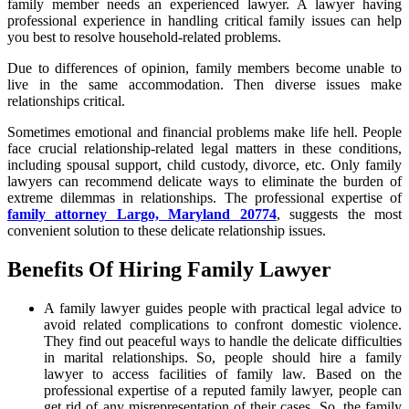
family member needs an experienced lawyer. A lawyer having
professional experience in handling critical family issues can help
you best to resolve household-related problems.
Due to differences of opinion, family members become unable to
live in the same accommodation. Then diverse issues make
relationships critical.
Sometimes emotional and financial problems make life hell. People
face crucial relationship-related legal matters in these conditions,
including spousal support, child custody, divorce, etc. Only family
lawyers can recommend delicate ways to eliminate the burden of
extreme dilemmas in relationships. The professional expertise of
family attorney Largo, Maryland 20774
, suggests the most
convenient solution to these delicate relationship issues.
Benefits Of Hiring Family Lawyer
A family lawyer guides people with practical legal advice to
avoid related complications to confront domestic violence.
They find out peaceful ways to handle the delicate difficulties
in marital relationships. So, people should hire a family
lawyer to access facilities of family law. Based on the
professional expertise of a reputed family lawyer, people can
get rid of any misrepresentation of their cases. So, the family