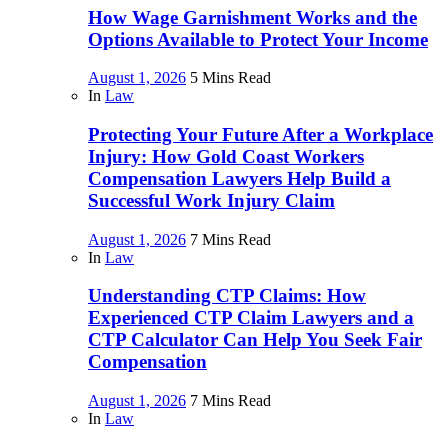
How Wage Garnishment Works and the
Options Available to Protect Your Income
August 1, 2026
5 Mins Read
In
Law
Protecting Your Future After a Workplace
Injury: How Gold Coast Workers
Compensation Lawyers Help Build a
Successful Work Injury Claim
August 1, 2026
7 Mins Read
In
Law
Understanding CTP Claims: How
Experienced CTP Claim Lawyers and a
CTP Calculator Can Help You Seek Fair
Compensation
August 1, 2026
7 Mins Read
In
Law