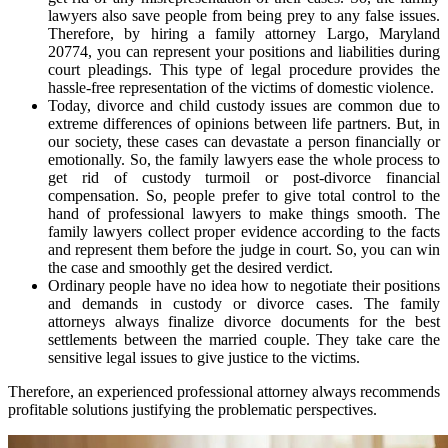
lawyers also save people from being prey to any false issues.
Therefore, by hiring a family attorney Largo, Maryland
20774, you can represent your positions and liabilities during
court pleadings. This type of legal procedure provides the
hassle-free representation of the victims of domestic violence.
Today, divorce and child custody issues are common due to
extreme differences of opinions between life partners. But, in
our society, these cases can devastate a person financially or
emotionally. So, the family lawyers ease the whole process to
get rid of custody turmoil or post-divorce financial
compensation. So, people prefer to give total control to the
hand of professional lawyers to make things smooth. The
family lawyers collect proper evidence according to the facts
and represent them before the judge in court. So, you can win
the case and smoothly get the desired verdict.
Ordinary people have no idea how to negotiate their positions
and demands in custody or divorce cases. The family
attorneys always finalize divorce documents for the best
settlements between the married couple. They take care the
sensitive legal issues to give justice to the victims.
Therefore, an experienced professional attorney always recommends
profitable solutions justifying the problematic perspectives.