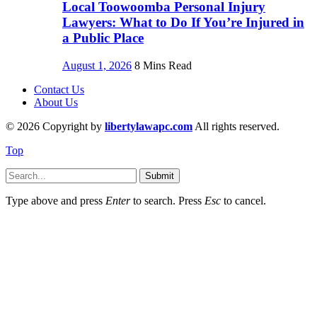
Local Toowoomba Personal Injury
Lawyers: What to Do If You’re Injured in
a Public Place
August 1, 2026
8 Mins Read
Contact Us
About Us
© 2026 Copyright by
libertylawapc.com
All rights reserved.
Top
Submit
Type above and press
Enter
to search. Press
Esc
to cancel.