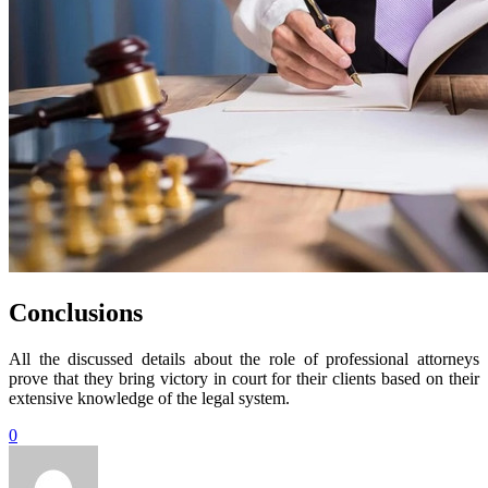
Conclusions
All the discussed details about the role of professional attorneys
prove that they bring victory in court for their clients based on their
extensive knowledge of the legal system.
0