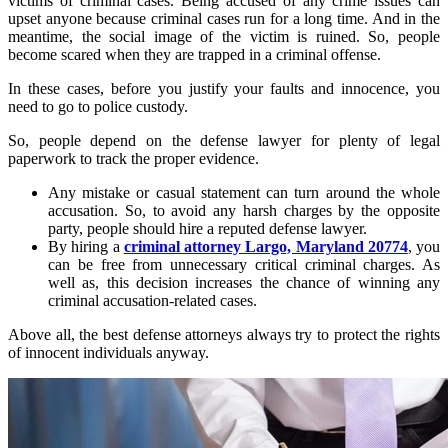
victims of criminal cases. Being accused of any crime issues can
upset anyone because criminal cases run for a long time. And in the
meantime, the social image of the victim is ruined. So, people
become scared when they are trapped in a criminal offense.
In these cases, before you justify your faults and innocence, you
need to go to police custody.
So, people depend on the defense lawyer for plenty of legal
paperwork to track the proper evidence.
Any mistake or casual statement can turn around the whole
accusation. So, to avoid any harsh charges by the opposite
party, people should hire a reputed defense lawyer.
By hiring a
criminal attorney Largo, Maryland 20774
, you
can be free from unnecessary critical criminal charges. As
well as, this decision increases the chance of winning any
criminal accusation-related cases.
Above all, the best defense attorneys always try to protect the rights
of innocent individuals anyway.