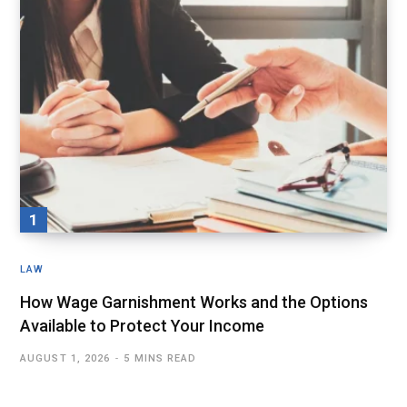
LAW
How Wage Garnishment Works and the Options
Available to Protect Your Income
AUGUST 1, 2026
5 MINS READ