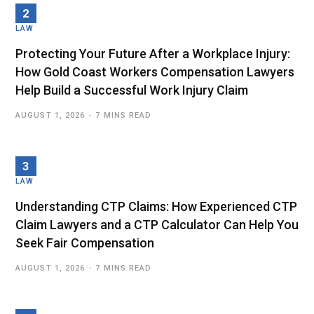
LAW
Protecting Your Future After a Workplace Injury:
How Gold Coast Workers Compensation Lawyers
Help Build a Successful Work Injury Claim
AUGUST 1, 2026
7 MINS READ
LAW
Understanding CTP Claims: How Experienced CTP
Claim Lawyers and a CTP Calculator Can Help You
Seek Fair Compensation
AUGUST 1, 2026
7 MINS READ