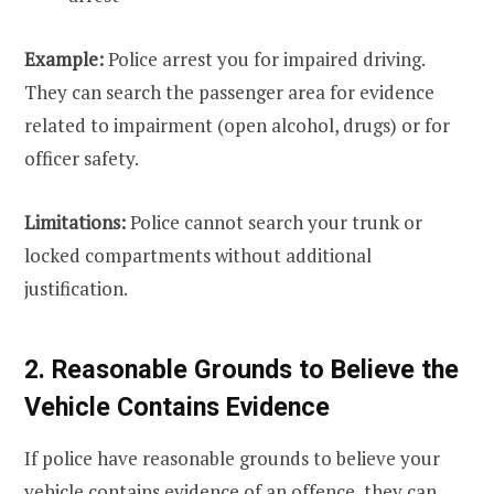
Example:
Police arrest you for impaired driving.
They can search the passenger area for evidence
related to impairment (open alcohol, drugs) or for
officer safety.
Limitations:
Police cannot search your trunk or
locked compartments without additional
justification.
2. Reasonable Grounds to Believe the
Vehicle Contains Evidence
If police have reasonable grounds to believe your
vehicle contains evidence of an offence, they can