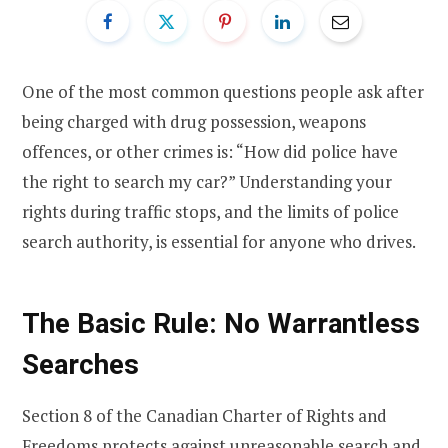
One of the most common questions people ask after
being charged with drug possession, weapons
offences, or other crimes is: “How did police have
the right to search my car?” Understanding your
rights during traffic stops, and the limits of police
search authority, is essential for anyone who drives.
The Basic Rule: No Warrantless
Searches
Section 8 of the Canadian Charter of Rights and
Freedoms protects against unreasonable search and