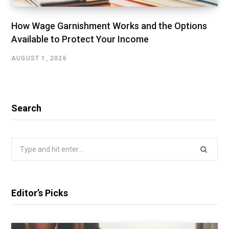
How Wage Garnishment Works and the Options
Available to Protect Your Income
AUGUST 1, 2026
Search
Search
for:
Editor’s Picks