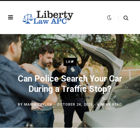
LAW
Can Police Search Your Car
During a Traffic Stop?
BY
MARIA TAYLOR
OCTOBER 24, 2025
6 MINS READ