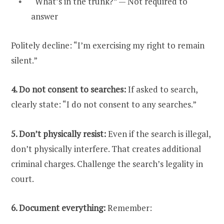
“What’s in the trunk?” — Not required to
answer
Politely decline: “I’m exercising my right to remain
silent.”
4. Do not consent to searches:
If asked to search,
clearly state: “I do not consent to any searches.”
5. Don’t physically resist:
Even if the search is illegal,
don’t physically interfere. That creates additional
criminal charges. Challenge the search’s legality in
court.
6. Document everything:
Remember: