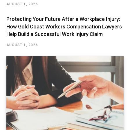
AUGUST 1, 2026
Protecting Your Future After a Workplace Injury:
How Gold Coast Workers Compensation Lawyers
Help Build a Successful Work Injury Claim
AUGUST 1, 2026