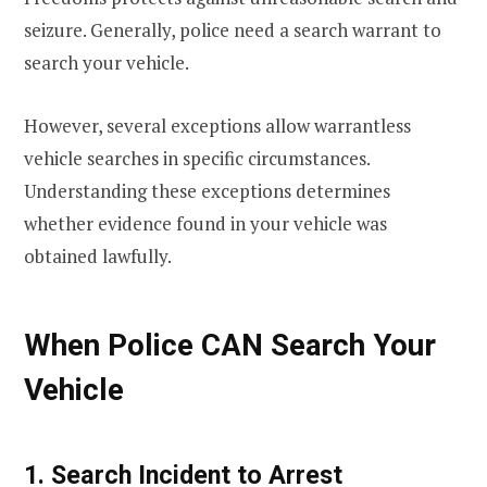
seizure. Generally, police need a search warrant to
search your vehicle.
However, several exceptions allow warrantless
vehicle searches in specific circumstances.
Understanding these exceptions determines
whether evidence found in your vehicle was
obtained lawfully.
When Police CAN Search Your
Vehicle
1. Search Incident to Arrest