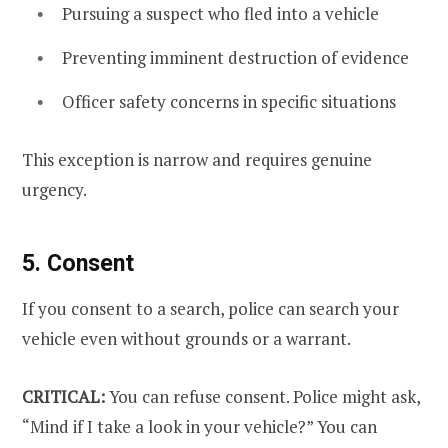
Pursuing a suspect who fled into a vehicle
Preventing imminent destruction of evidence
Officer safety concerns in specific situations
This exception is narrow and requires genuine
urgency.
5. Consent
If you consent to a search, police can search your
vehicle even without grounds or a warrant.
CRITICAL:
You can refuse consent. Police might ask,
“Mind if I take a look in your vehicle?” You can