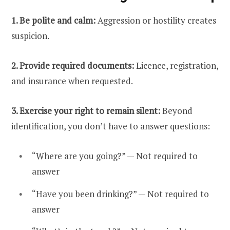
1. Be polite and calm:
Aggression or hostility creates
suspicion.
2. Provide required documents:
Licence, registration,
and insurance when requested.
3. Exercise your right to remain silent:
Beyond
identification, you don’t have to answer questions:
“Where are you going?” — Not required to
answer
“Have you been drinking?” — Not required to
answer