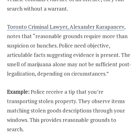
search without a warrant.
Toronto Criminal Lawyer, Alexander Karapancev
,
notes that “reasonable grounds require more than
suspicion or hunches. Police need objective,
articulable facts suggesting evidence is present. The
smell of marijuana alone may not be sufficient post-
legalization, depending on circumstances.”
Example:
Police receive a tip that you’re
transporting stolen property. They observe items
matching stolen goods descriptions through your
windows. This provides reasonable grounds to
search.