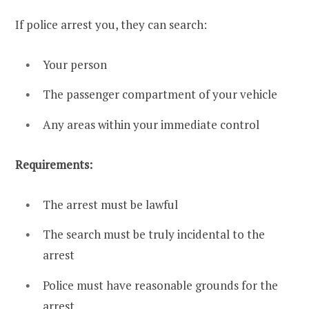
If police arrest you, they can search:
Your person
The passenger compartment of your vehicle
Any areas within your immediate control
Requirements:
The arrest must be lawful
The search must be truly incidental to the
arrest
Police must have reasonable grounds for the
arrest