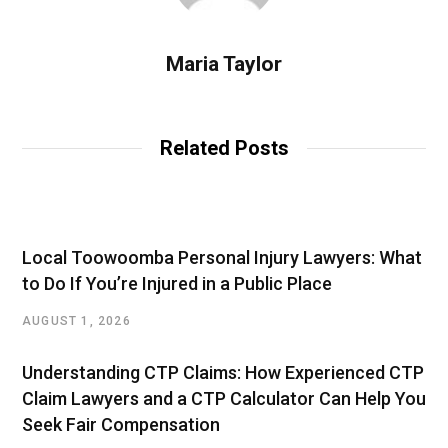
Maria Taylor
Related Posts
Local Toowoomba Personal Injury Lawyers: What
to Do If You’re Injured in a Public Place
AUGUST 1, 2026
Understanding CTP Claims: How Experienced CTP
Claim Lawyers and a CTP Calculator Can Help You
Seek Fair Compensation