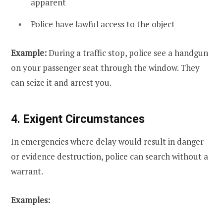
apparent
Police have lawful access to the object
Example:
During a traffic stop, police see a handgun
on your passenger seat through the window. They
can seize it and arrest you.
4. Exigent Circumstances
In emergencies where delay would result in danger
or evidence destruction, police can search without a
warrant.
Examples: