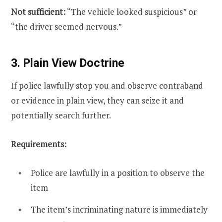
Not sufficient:
“The vehicle looked suspicious” or
“the driver seemed nervous.”
3. Plain View Doctrine
If police lawfully stop you and observe contraband
or evidence in plain view, they can seize it and
potentially search further.
Requirements:
Police are lawfully in a position to observe the
item
The item’s incriminating nature is immediately