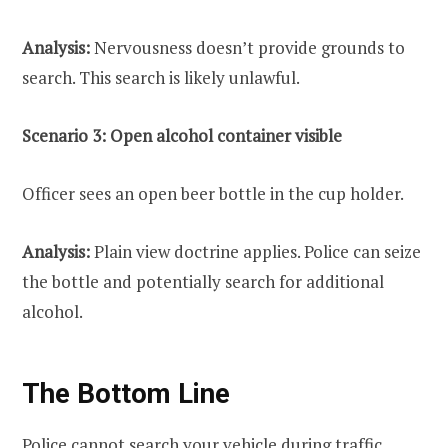
Analysis:
Nervousness doesn’t provide grounds to
search. This search is likely unlawful.
Scenario 3: Open alcohol container visible
Officer sees an open beer bottle in the cup holder.
Analysis:
Plain view doctrine applies. Police can seize
the bottle and potentially search for additional
alcohol.
The Bottom Line
Police cannot search your vehicle during traffic