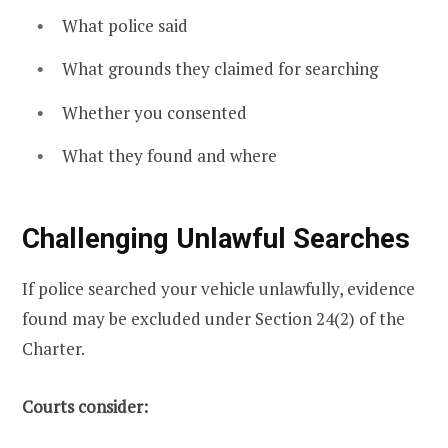
What police said
What grounds they claimed for searching
Whether you consented
What they found and where
Challenging Unlawful Searches
If police searched your vehicle unlawfully, evidence
found may be excluded under Section 24(2) of the
Charter.
Courts consider: