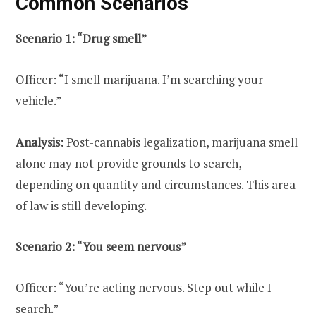
Common Scenarios
Scenario 1: “Drug smell”
Officer: “I smell marijuana. I’m searching your
vehicle.”
Analysis:
Post-cannabis legalization, marijuana smell
alone may not provide grounds to search,
depending on quantity and circumstances. This area
of law is still developing.
Scenario 2: “You seem nervous”
Officer: “You’re acting nervous. Step out while I
search.”