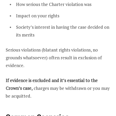
How serious the Charter violation was
Impact on your rights
Society’s interest in having the case decided on
its merits
Serious violations (blatant rights violations, no
grounds whatsoever) often result in exclusion of
evidence.
If evidence is excluded and it’s essential to the
Crown’s case,
charges may be withdrawn or you may
be acquitted.