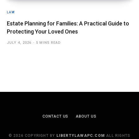
LAW
Estate Planning for Families: A Practical Guide to
Protecting Your Loved Ones
JULY 4, 2026
5 MINS READ
CONTACT US
ABOUT US
© 2026 COPYRIGHT BY
LIBERTYLAWAPC.COM
ALL RIGHTS