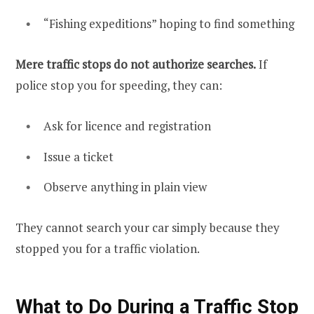
“Fishing expeditions” hoping to find something
Mere traffic stops do not authorize searches.
If
police stop you for speeding, they can:
Ask for licence and registration
Issue a ticket
Observe anything in plain view
They cannot search your car simply because they
stopped you for a traffic violation.
What to Do During a Traffic Stop