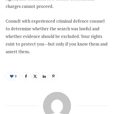
charges cannot proceed.
Consult with experienced criminal defence counsel
to determine whether the search was lawful and
whether evidence should be excluded. Your rights
exist to protect you—but only if you know them and
assert them.
0