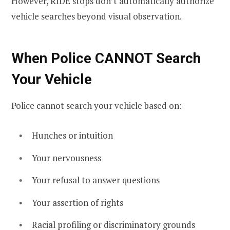
However, RIDE stops don’t automatically authorize
vehicle searches beyond visual observation.
When Police CANNOT Search
Your Vehicle
Police cannot search your vehicle based on:
Hunches or intuition
Your nervousness
Your refusal to answer questions
Your assertion of rights
Racial profiling or discriminatory grounds