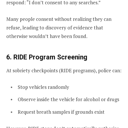
respond: “I don’t consent to any searches.”
Many people consent without realizing they can
refuse, leading to discovery of evidence that
otherwise wouldn’t have been found.
6. RIDE Program Screening
At sobriety checkpoints (RIDE programs), police can:
Stop vehicles randomly
Observe inside the vehicle for alcohol or drugs
Request breath samples if grounds exist