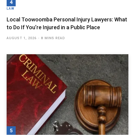
LAW
Local Toowoomba Personal Injury Lawyers: What
to Do If You’re Injured in a Public Place
AUGUST 1, 2026
8 MINS READ