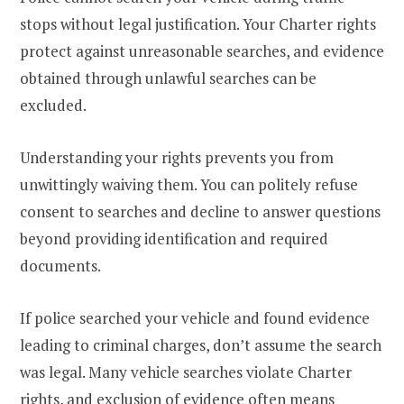
stops without legal justification. Your Charter rights
protect against unreasonable searches, and evidence
obtained through unlawful searches can be
excluded.
Understanding your rights prevents you from
unwittingly waiving them. You can politely refuse
consent to searches and decline to answer questions
beyond providing identification and required
documents.
If police searched your vehicle and found evidence
leading to criminal charges, don’t assume the search
was legal. Many vehicle searches violate Charter
rights, and exclusion of evidence often means