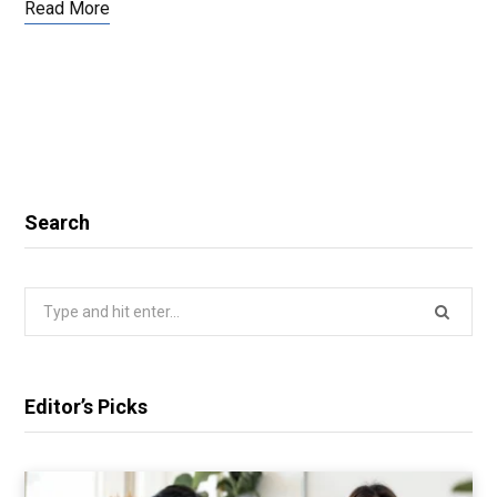
Read More
Search
Search
for:
Editor’s Picks