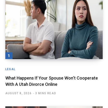
LEGAL
What Happens If Your Spouse Won’t Cooperate
With A Utah Divorce Online
AUGUST 8, 2026
3 MINS READ