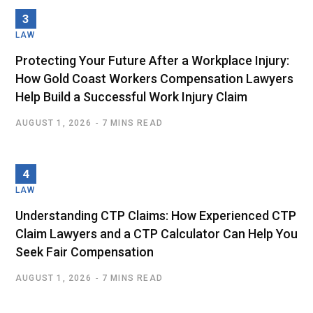
LAW
Protecting Your Future After a Workplace Injury:
How Gold Coast Workers Compensation Lawyers
Help Build a Successful Work Injury Claim
AUGUST 1, 2026
7 MINS READ
LAW
Understanding CTP Claims: How Experienced CTP
Claim Lawyers and a CTP Calculator Can Help You
Seek Fair Compensation
AUGUST 1, 2026
7 MINS READ