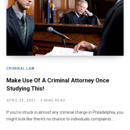
CRIMINAL LAW
Make Use Of A Criminal Attorney Once
Studying This!
APRIL 25, 2021
3 MINS READ
If you’re struck in almost any criminal charge in Philadelphia, you
might look like there’s no chance to individuals complaints.…