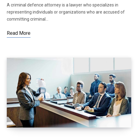
A criminal defence attorney is a lawyer who specializes in
representing individuals or organizations who are accused of
committing criminal…
Read More