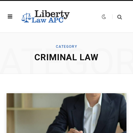
ATEGO
CATEGORY
CRIMINAL LAW