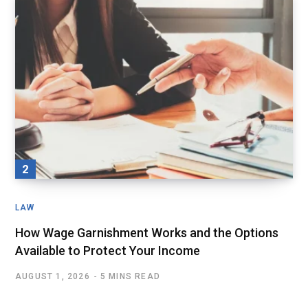
LAW
How Wage Garnishment Works and the Options
Available to Protect Your Income
AUGUST 1, 2026
5 MINS READ