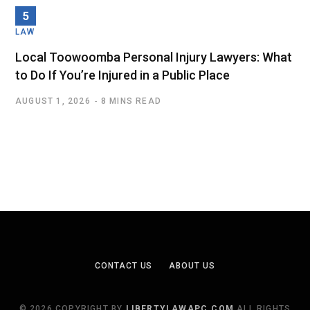
LAW
Local Toowoomba Personal Injury Lawyers: What
to Do If You’re Injured in a Public Place
AUGUST 1, 2026
8 MINS READ
CONTACT US
ABOUT US
© 2026 COPYRIGHT BY
LIBERTYLAWAPC.COM
ALL RIGHTS