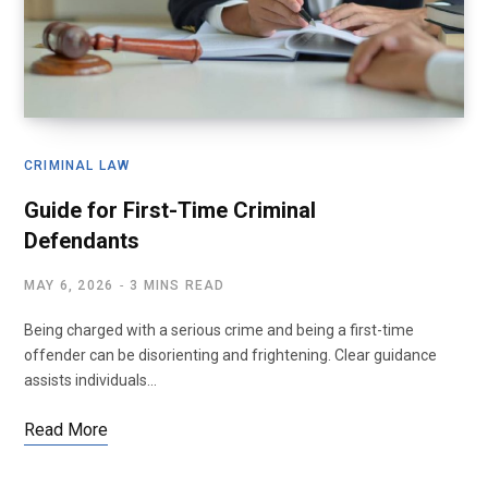
CRIMINAL LAW
Guide for First-Time Criminal
Defendants
MAY 6, 2026
3 MINS READ
Being charged with a serious crime and being a first-time
offender can be disorienting and frightening. Clear guidance
assists individuals…
Read More