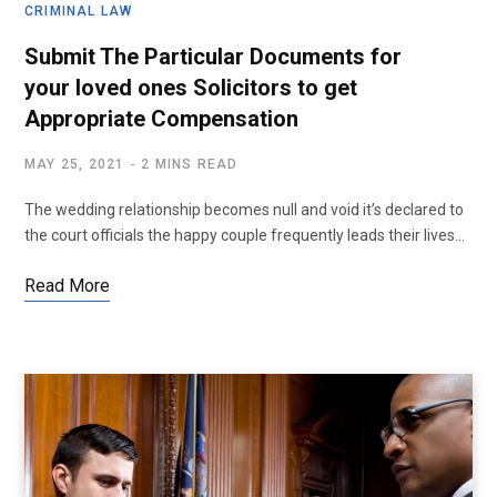
CRIMINAL LAW
Submit The Particular Documents for
your loved ones Solicitors to get
Appropriate Compensation
MAY 25, 2021
2 MINS READ
The wedding relationship becomes null and void it’s declared to
the court officials the happy couple frequently leads their lives…
Read More