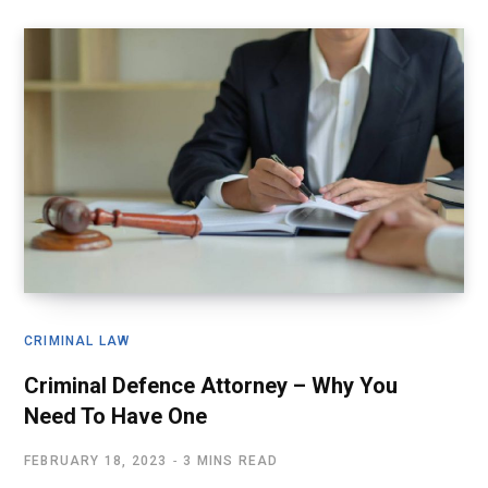
CRIMINAL LAW
Criminal Defence Attorney – Why You
Need To Have One
FEBRUARY 18, 2023
3 MINS READ