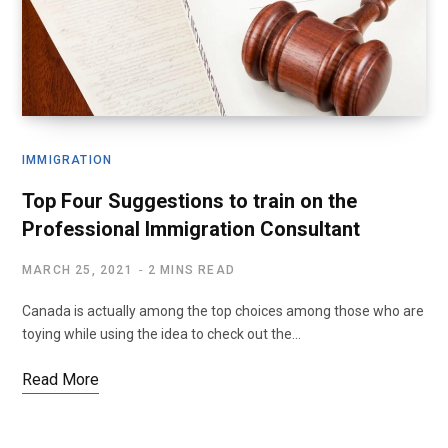
IMMIGRATION
Top Four Suggestions to train on the
Professional Immigration Consultant
MARCH 25, 2021
2 MINS READ
Canada is actually among the top choices among those who are
toying while using the idea to check out the…
Read More