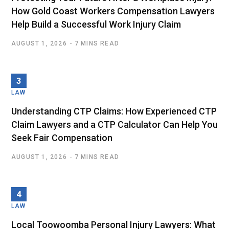
How Gold Coast Workers Compensation Lawyers
Help Build a Successful Work Injury Claim
AUGUST 1, 2026
7 MINS READ
LAW
Understanding CTP Claims: How Experienced CTP
Claim Lawyers and a CTP Calculator Can Help You
Seek Fair Compensation
AUGUST 1, 2026
7 MINS READ
LAW
Local Toowoomba Personal Injury Lawyers: What