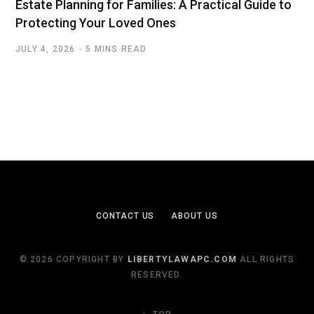
Estate Planning for Families: A Practical Guide to
Protecting Your Loved Ones
JULY 4, 2026
5 MINS READ
CONTACT US
ABOUT US
© 2026 COPYRIGHT BY
LIBERTYLAWAPC.COM
ALL RIGHTS
RESERVED.