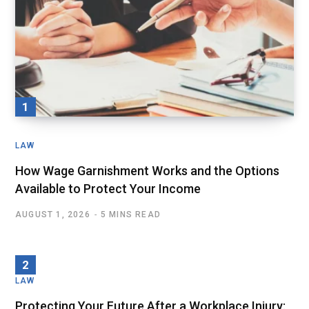
LAW
How Wage Garnishment Works and the Options
Available to Protect Your Income
AUGUST 1, 2026
5 MINS READ
LAW
Protecting Your Future After a Workplace Injury: