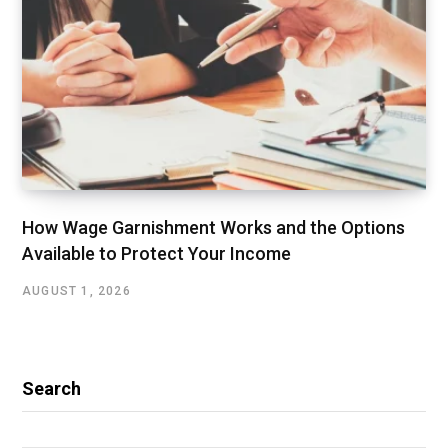
How Wage Garnishment Works and the Options
Available to Protect Your Income
AUGUST 1, 2026
Search