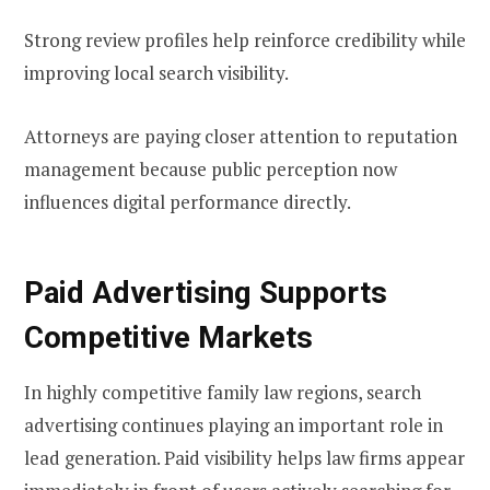
Strong review profiles help reinforce credibility while
improving local search visibility.
Attorneys are paying closer attention to reputation
management because public perception now
influences digital performance directly.
Paid Advertising Supports
Competitive Markets
In highly competitive family law regions, search
advertising continues playing an important role in
lead generation. Paid visibility helps law firms appear