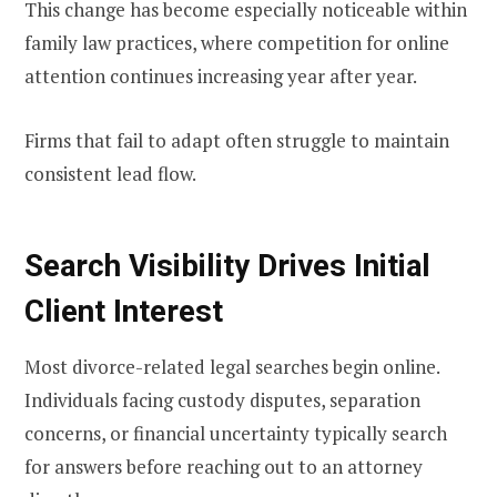
This change has become especially noticeable within
family law practices, where competition for online
attention continues increasing year after year.
Firms that fail to adapt often struggle to maintain
consistent lead flow.
Search Visibility Drives Initial
Client Interest
Most divorce-related legal searches begin online.
Individuals facing custody disputes, separation
concerns, or financial uncertainty typically search
for answers before reaching out to an attorney