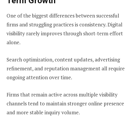
Term Growth
One of the biggest differences between successful
firms and struggling practices is consistency. Digital
visibility rarely improves through short-term effort
alone.
Search optimization, content updates, advertising
refinement, and reputation management all require
ongoing attention over time.
Firms that remain active across multiple visibility
channels tend to maintain stronger online presence
and more stable inquiry volume.