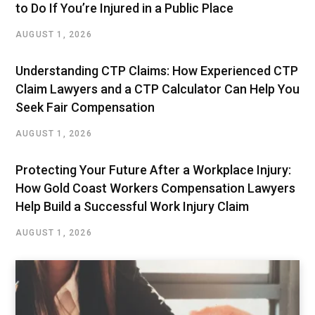
to Do If You’re Injured in a Public Place
AUGUST 1, 2026
Understanding CTP Claims: How Experienced CTP
Claim Lawyers and a CTP Calculator Can Help You
Seek Fair Compensation
AUGUST 1, 2026
Protecting Your Future After a Workplace Injury:
How Gold Coast Workers Compensation Lawyers
Help Build a Successful Work Injury Claim
AUGUST 1, 2026