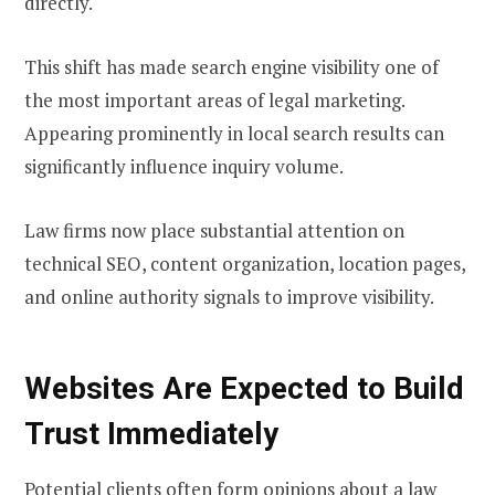
directly.
This shift has made search engine visibility one of
the most important areas of legal marketing.
Appearing prominently in local search results can
significantly influence inquiry volume.
Law firms now place substantial attention on
technical SEO, content organization, location pages,
and online authority signals to improve visibility.
Websites Are Expected to Build
Trust Immediately
Potential clients often form opinions about a law