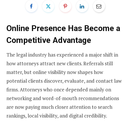
Online Presence Has Become a
Competitive Advantage
The legal industry has experienced a major shift in
how attorneys attract new clients. Referrals still
matter, but online visibility now shapes how
potential clients discover, evaluate, and contact law
firms. Attorneys who once depended mainly on
networking and word-of-mouth recommendations
are now paying much closer attention to search
rankings, local visibility, and digital credibility.