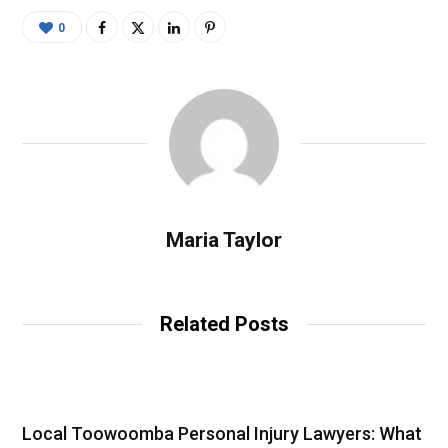
0
Maria Taylor
Related Posts
Local Toowoomba Personal Injury Lawyers: What