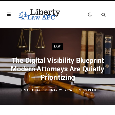
LAW
The Digital Visibility Blueprint
Modern Attorneys Are Quietly
Prioritizing
BY
MARIA TAYLOR
MAY 25, 2026
3 MINS READ