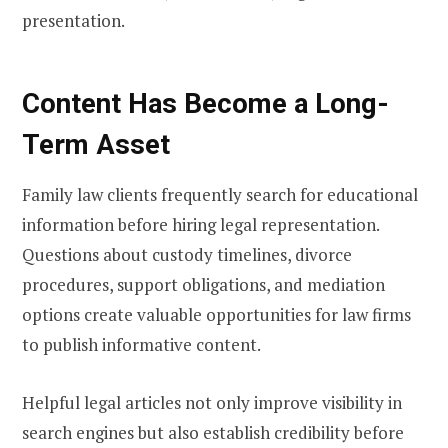
presentation.
Content Has Become a Long-
Term Asset
Family law clients frequently search for educational
information before hiring legal representation.
Questions about custody timelines, divorce
procedures, support obligations, and mediation
options create valuable opportunities for law firms
to publish informative content.
Helpful legal articles not only improve visibility in
search engines but also establish credibility before