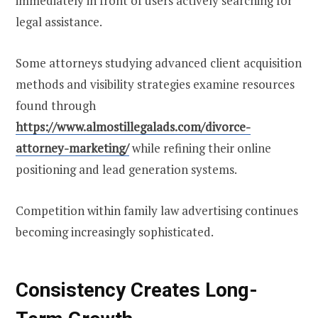
immediately in front of users actively searching for
legal assistance.
Some attorneys studying advanced client acquisition
methods and visibility strategies examine resources
found through
https://www.almostillegalads.com/divorce-
attorney-marketing/
while refining their online
positioning and lead generation systems.
Competition within family law advertising continues
becoming increasingly sophisticated.
Consistency Creates Long-