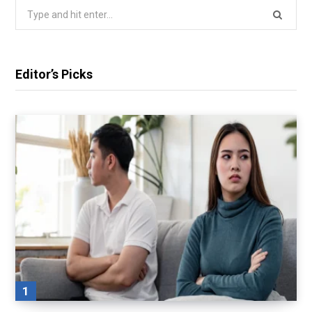
Search
for:
Editor’s Picks