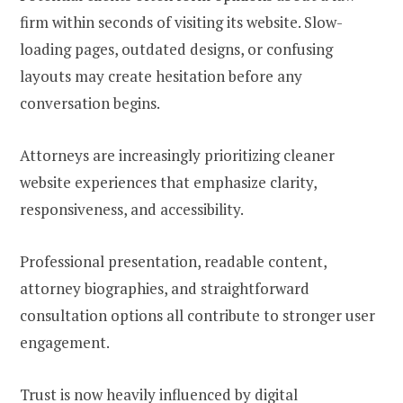
firm within seconds of visiting its website. Slow-
loading pages, outdated designs, or confusing
layouts may create hesitation before any
conversation begins.
Attorneys are increasingly prioritizing cleaner
website experiences that emphasize clarity,
responsiveness, and accessibility.
Professional presentation, readable content,
attorney biographies, and straightforward
consultation options all contribute to stronger user
engagement.
Trust is now heavily influenced by digital