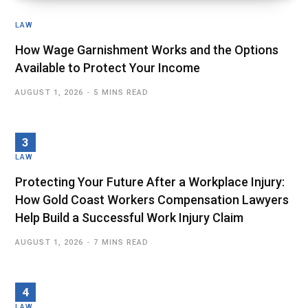
LAW
How Wage Garnishment Works and the Options
Available to Protect Your Income
AUGUST 1, 2026
5 MINS READ
LAW
Protecting Your Future After a Workplace Injury:
How Gold Coast Workers Compensation Lawyers
Help Build a Successful Work Injury Claim
AUGUST 1, 2026
7 MINS READ
LAW