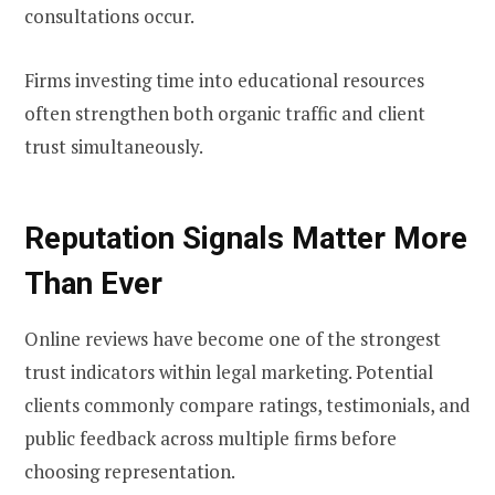
consultations occur.
Firms investing time into educational resources
often strengthen both organic traffic and client
trust simultaneously.
Reputation Signals Matter More
Than Ever
Online reviews have become one of the strongest
trust indicators within legal marketing. Potential
clients commonly compare ratings, testimonials, and
public feedback across multiple firms before
choosing representation.