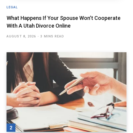
LEGAL
What Happens If Your Spouse Won’t Cooperate
With A Utah Divorce Online
AUGUST 8, 2026
3 MINS READ