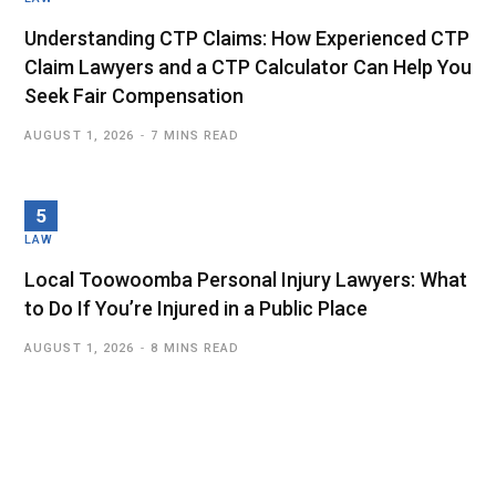
Understanding CTP Claims: How Experienced CTP
Claim Lawyers and a CTP Calculator Can Help You
Seek Fair Compensation
AUGUST 1, 2026
7 MINS READ
LAW
Local Toowoomba Personal Injury Lawyers: What
to Do If You’re Injured in a Public Place
AUGUST 1, 2026
8 MINS READ