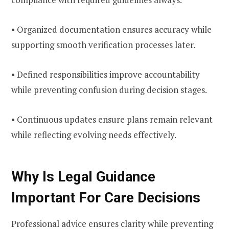
• Organized documentation ensures accuracy while
supporting smooth verification processes later.
• Defined responsibilities improve accountability
while preventing confusion during decision stages.
• Continuous updates ensure plans remain relevant
while reflecting evolving needs effectively.
Why Is Legal Guidance
Important For Care Decisions
Professional advice ensures clarity while preventing