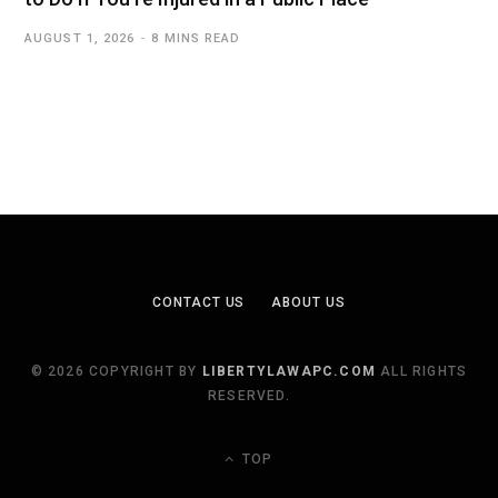
AUGUST 1, 2026
8 MINS READ
CONTACT US
ABOUT US
© 2026 COPYRIGHT BY
LIBERTYLAWAPC.COM
ALL RIGHTS
RESERVED.
TOP