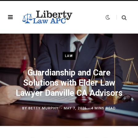
LAW
Guardianship and Care
Solutions with Elder Law
Lawyer Danville CA Advisors
BY
BETTY MURPHY
MAY 7, 2026
4 MINS READ