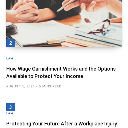
LAW
How Wage Garnishment Works and the Options
Available to Protect Your Income
AUGUST 1, 2026
5 MINS READ
LAW
Protecting Your Future After a Workplace Injury: