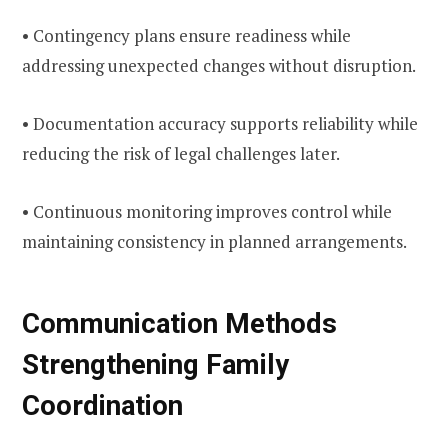
• Contingency plans ensure readiness while
addressing unexpected changes without disruption.
• Documentation accuracy supports reliability while
reducing the risk of legal challenges later.
• Continuous monitoring improves control while
maintaining consistency in planned arrangements.
Communication Methods
Strengthening Family
Coordination