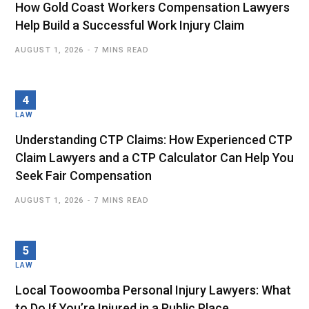
How Gold Coast Workers Compensation Lawyers
Help Build a Successful Work Injury Claim
AUGUST 1, 2026
7 MINS READ
LAW
Understanding CTP Claims: How Experienced CTP
Claim Lawyers and a CTP Calculator Can Help You
Seek Fair Compensation
AUGUST 1, 2026
7 MINS READ
LAW
Local Toowoomba Personal Injury Lawyers: What
to Do If You’re Injured in a Public Place