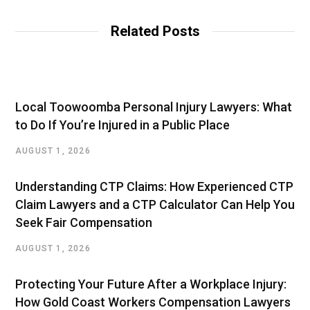
Related Posts
Local Toowoomba Personal Injury Lawyers: What
to Do If You’re Injured in a Public Place
AUGUST 1, 2026
Understanding CTP Claims: How Experienced CTP
Claim Lawyers and a CTP Calculator Can Help You
Seek Fair Compensation
AUGUST 1, 2026
Protecting Your Future After a Workplace Injury:
How Gold Coast Workers Compensation Lawyers