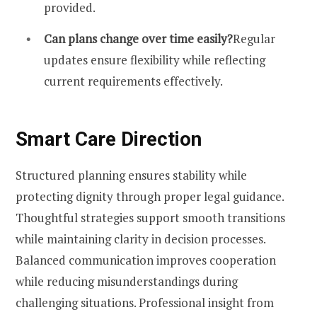
provided.
Can plans change over time easily?
Regular
updates ensure flexibility while reflecting
current requirements effectively.
Smart Care Direction
Structured planning ensures stability while
protecting dignity through proper legal guidance.
Thoughtful strategies support smooth transitions
while maintaining clarity in decision processes.
Balanced communication improves cooperation
while reducing misunderstandings during
challenging situations. Professional insight from