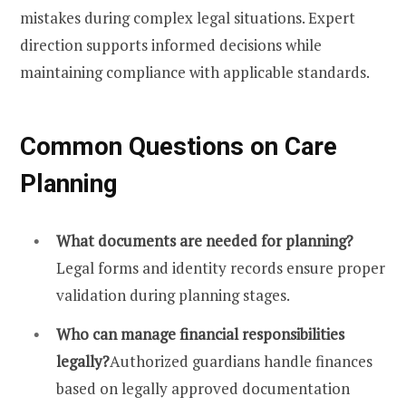
mistakes during complex legal situations. Expert
direction supports informed decisions while
maintaining compliance with applicable standards.
Common Questions on Care
Planning
What documents are needed for planning?
Legal forms and identity records ensure proper
validation during planning stages.
Who can manage financial responsibilities
legally?
Authorized guardians handle finances
based on legally approved documentation