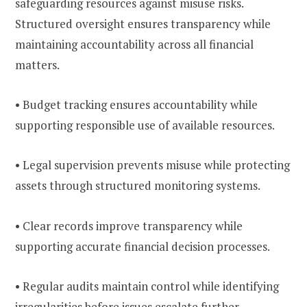
safeguarding resources against misuse risks.
Structured oversight ensures transparency while
maintaining accountability across all financial
matters.
• Budget tracking ensures accountability while
supporting responsible use of available resources.
• Legal supervision prevents misuse while protecting
assets through structured monitoring systems.
• Clear records improve transparency while
supporting accurate financial decision processes.
• Regular audits maintain control while identifying
irregularities before issues escalate further.