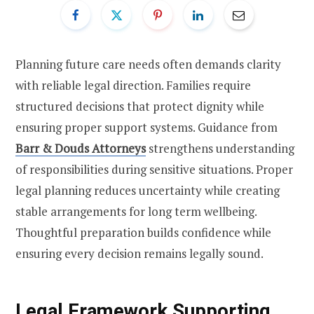
Planning future care needs often demands clarity
with reliable legal direction. Families require
structured decisions that protect dignity while
ensuring proper support systems. Guidance from
Barr & Douds Attorneys
strengthens understanding
of responsibilities during sensitive situations. Proper
legal planning reduces uncertainty while creating
stable arrangements for long term wellbeing.
Thoughtful preparation builds confidence while
ensuring every decision remains legally sound.
Legal Framework Supporting