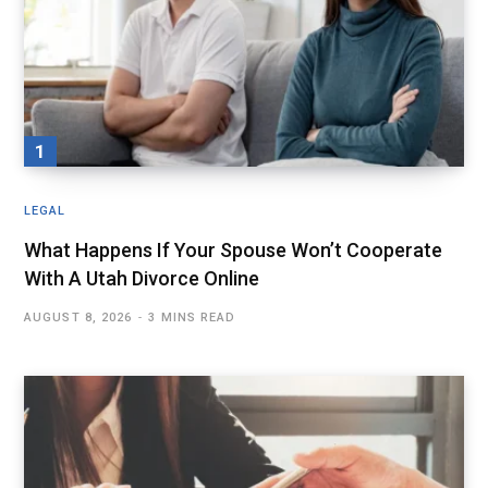
LEGAL
What Happens If Your Spouse Won’t Cooperate
With A Utah Divorce Online
AUGUST 8, 2026
3 MINS READ