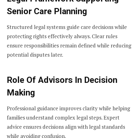
Senior Care Planning
Structured legal systems guide care decisions while
protecting rights effectively always. Clear rules
ensure responsibilities remain defined while reducing
potential disputes later.
Role Of Advisors In Decision
Making
Professional guidance improves clarity while helping
families understand complex legal steps. Expert
advice ensures decisions align with legal standards
while avoiding confusion.