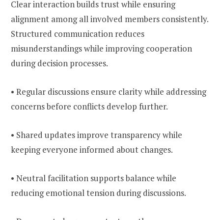
Clear interaction builds trust while ensuring
alignment among all involved members consistently.
Structured communication reduces
misunderstandings while improving cooperation
during decision processes.
• Regular discussions ensure clarity while addressing
concerns before conflicts develop further.
• Shared updates improve transparency while
keeping everyone informed about changes.
• Neutral facilitation supports balance while
reducing emotional tension during discussions.