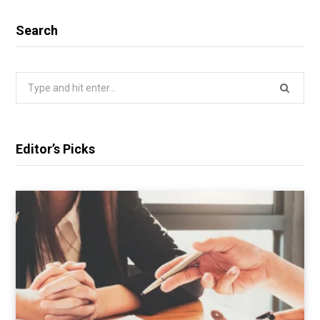
Search
Search
for:
Editor’s Picks