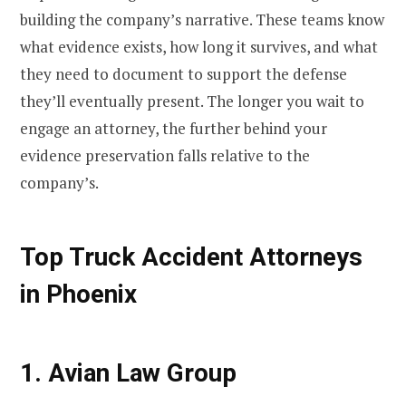
building the company’s narrative. These teams know
what evidence exists, how long it survives, and what
they need to document to support the defense
they’ll eventually present. The longer you wait to
engage an attorney, the further behind your
evidence preservation falls relative to the
company’s.
Top Truck Accident Attorneys
in Phoenix
1. Avian Law Group