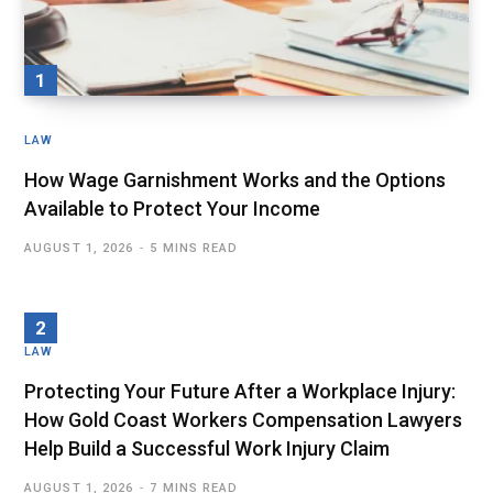
LAW
How Wage Garnishment Works and the Options
Available to Protect Your Income
AUGUST 1, 2026
5 MINS READ
LAW
Protecting Your Future After a Workplace Injury:
How Gold Coast Workers Compensation Lawyers
Help Build a Successful Work Injury Claim
AUGUST 1, 2026
7 MINS READ