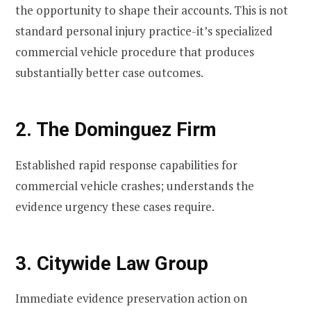
the opportunity to shape their accounts. This is not
standard personal injury practice-it’s specialized
commercial vehicle procedure that produces
substantially better case outcomes.
2. The Dominguez Firm
Established rapid response capabilities for
commercial vehicle crashes; understands the
evidence urgency these cases require.
3. Citywide Law Group
Immediate evidence preservation action on