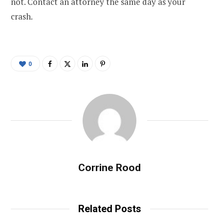
not. Contact an attorney the same day as your
crash.
0
Corrine Rood
Related Posts