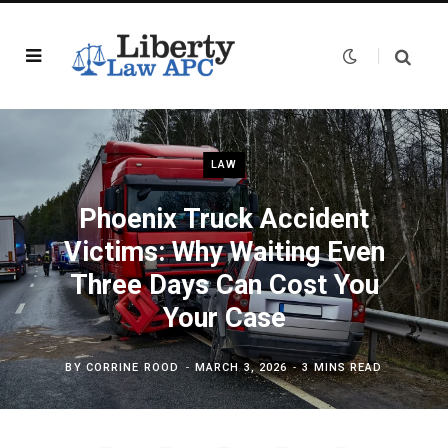
LAW
Phoenix Truck Accident
Victims: Why Waiting Even
Three Days Can Cost You
Your Case
BY
CORRINE ROOD
MARCH 3, 2026
3 MINS READ