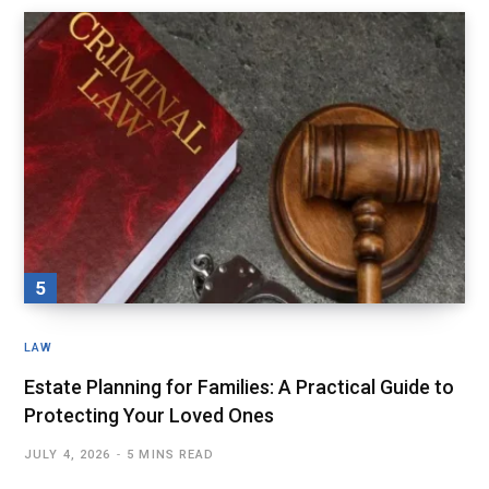
LAW
Estate Planning for Families: A Practical Guide to
Protecting Your Loved Ones
JULY 4, 2026
5 MINS READ