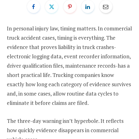
In personal injury law, timing matters. In commercial
truck accident cases, timing is everything. The
evidence that proves liability in truck crashes-
electronic logging data, event recorder information,
driver qualification files, maintenance records-has a
short practical life. Trucking companies know
exactly how long each category of evidence survives
and, in some cases, allow routine data cycles to
eliminate it before claims are filed.
The three-day warning isn’t hyperbole. It reflects
how quickly evidence disappears in commercial