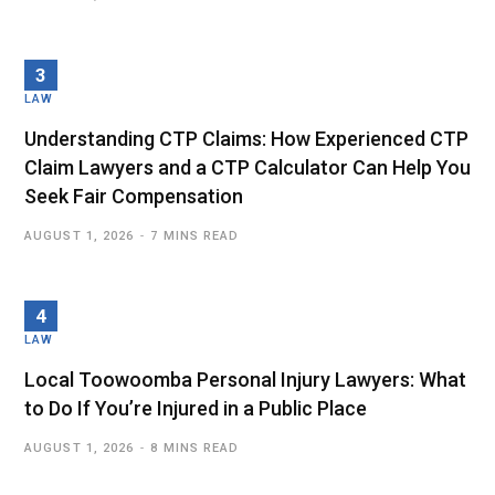
LAW
Understanding CTP Claims: How Experienced CTP
Claim Lawyers and a CTP Calculator Can Help You
Seek Fair Compensation
AUGUST 1, 2026
7 MINS READ
LAW
Local Toowoomba Personal Injury Lawyers: What
to Do If You’re Injured in a Public Place
AUGUST 1, 2026
8 MINS READ