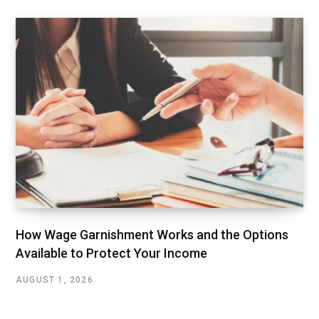
How Wage Garnishment Works and the Options
Available to Protect Your Income
AUGUST 1, 2026