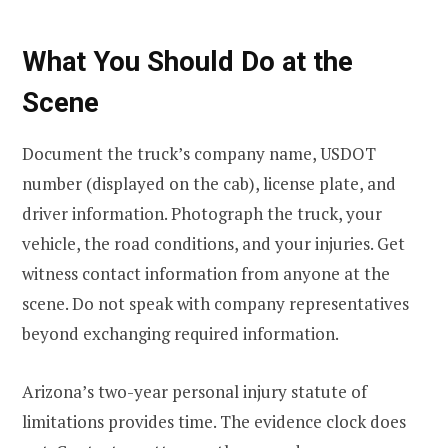
What You Should Do at the
Scene
Document the truck’s company name, USDOT
number (displayed on the cab), license plate, and
driver information. Photograph the truck, your
vehicle, the road conditions, and your injuries. Get
witness contact information from anyone at the
scene. Do not speak with company representatives
beyond exchanging required information.
Arizona’s two-year personal injury statute of
limitations provides time. The evidence clock does