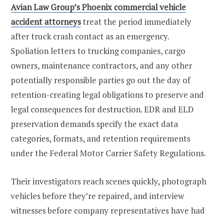
Avian Law Group’s Phoenix commercial vehicle
accident attorneys
treat the period immediately
after truck crash contact as an emergency.
Spoliation letters to trucking companies, cargo
owners, maintenance contractors, and any other
potentially responsible parties go out the day of
retention-creating legal obligations to preserve and
legal consequences for destruction. EDR and ELD
preservation demands specify the exact data
categories, formats, and retention requirements
under the Federal Motor Carrier Safety Regulations.
Their investigators reach scenes quickly, photograph
vehicles before they’re repaired, and interview
witnesses before company representatives have had