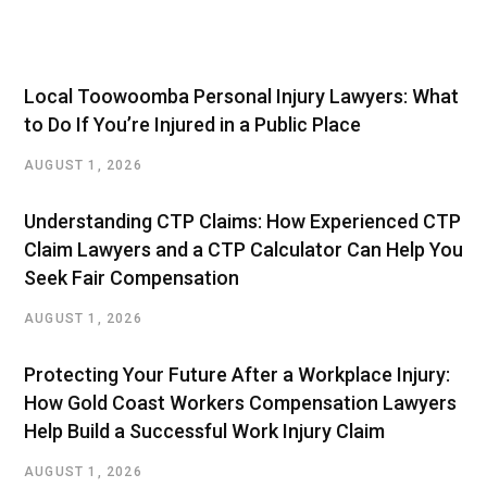
Local Toowoomba Personal Injury Lawyers: What
to Do If You’re Injured in a Public Place
AUGUST 1, 2026
Understanding CTP Claims: How Experienced CTP
Claim Lawyers and a CTP Calculator Can Help You
Seek Fair Compensation
AUGUST 1, 2026
Protecting Your Future After a Workplace Injury:
How Gold Coast Workers Compensation Lawyers
Help Build a Successful Work Injury Claim
AUGUST 1, 2026