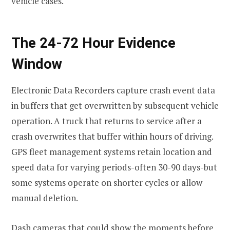
vehicle cases.
The 24-72 Hour Evidence
Window
Electronic Data Recorders capture crash event data
in buffers that get overwritten by subsequent vehicle
operation. A truck that returns to service after a
crash overwrites that buffer within hours of driving.
GPS fleet management systems retain location and
speed data for varying periods-often 30-90 days-but
some systems operate on shorter cycles or allow
manual deletion.
Dash cameras that could show the moments before