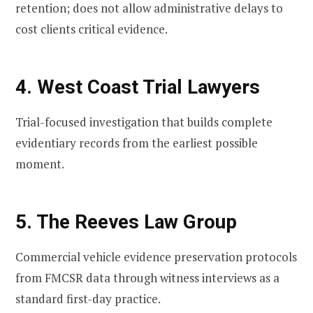
retention; does not allow administrative delays to
cost clients critical evidence.
4. West Coast Trial Lawyers
Trial-focused investigation that builds complete
evidentiary records from the earliest possible
moment.
5. The Reeves Law Group
Commercial vehicle evidence preservation protocols
from FMCSR data through witness interviews as a
standard first-day practice.