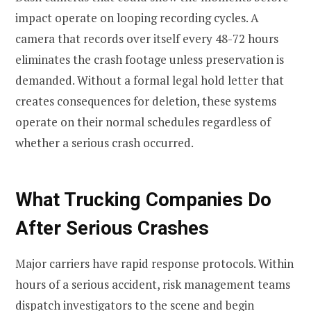
impact operate on looping recording cycles. A
camera that records over itself every 48-72 hours
eliminates the crash footage unless preservation is
demanded. Without a formal legal hold letter that
creates consequences for deletion, these systems
operate on their normal schedules regardless of
whether a serious crash occurred.
What Trucking Companies Do
After Serious Crashes
Major carriers have rapid response protocols. Within
hours of a serious accident, risk management teams
dispatch investigators to the scene and begin